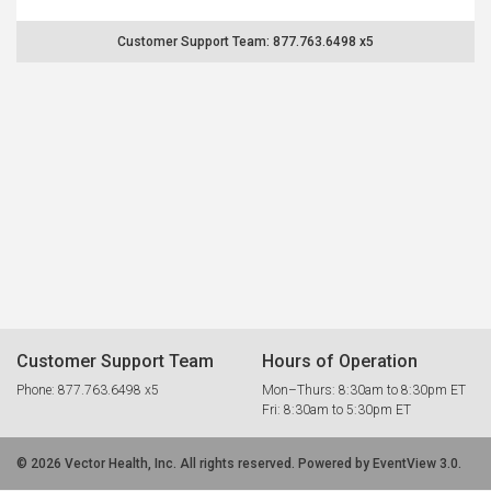
Customer Support Team: 877.763.6498 x5
Customer Support Team
Hours of Operation
Phone: 877.763.6498 x5
Mon–Thurs: 8:30am to 8:30pm ET
Fri: 8:30am to 5:30pm ET
© 2026 Vector Health, Inc. All rights reserved. Powered by EventView 3.0.