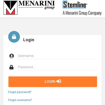
Login
LOGIN
Forgot password?
Forgot username?